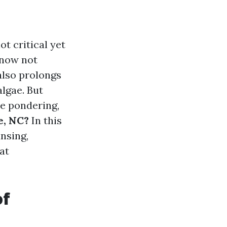
t critical yet
f now not
also prolongs
lgae. But
 be pondering,
e, NC?
In this
ansing,
at
of