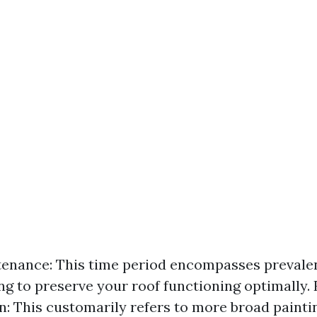
enance: This time period encompasses prevale
ng to preserve your roof functioning optimally.
n: This customarily refers to more broad painti