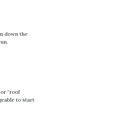
arm down the
run.
 or “roof
eable to start