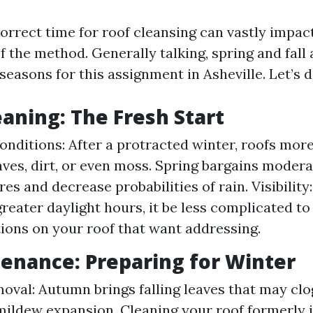
orrect time for roof cleansing can vastly impac
f the method. Generally talking, spring and fall
seasons for this assignment in Asheville. Let’s 
eaning: The Fresh Start
nditions: After a protracted winter, roofs mo
aves, dirt, or even moss. Spring bargains moder
es and decrease probabilities of rain. Visibility
greater daylight hours, it be less complicated to
ions on your roof that want addressing.
tenance: Preparing for Winter
oval: Autumn brings falling leaves that may clo
mildew expansion. Cleaning your roof formerly 