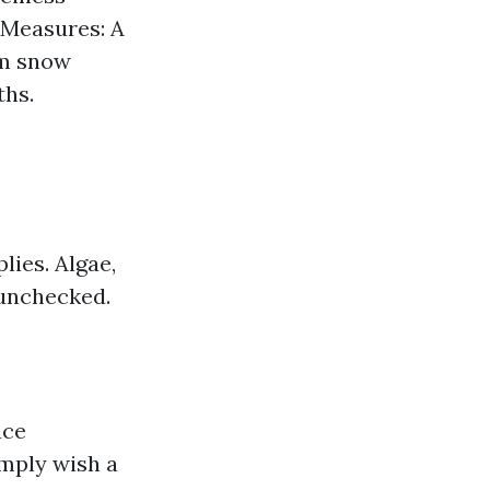
e Measures: A
om snow
ths.
lies. Algae,
 unchecked.
uce
imply wish a