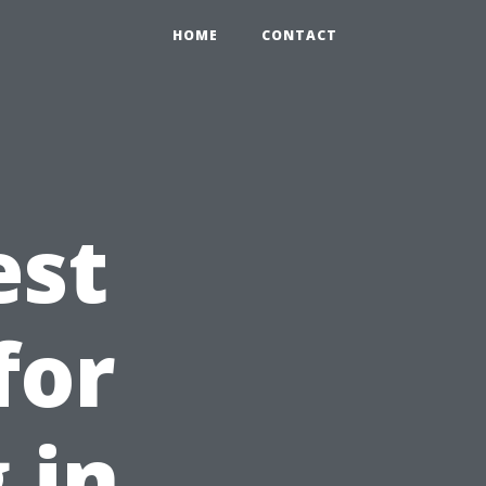
HOME
CONTACT
est
for
 in