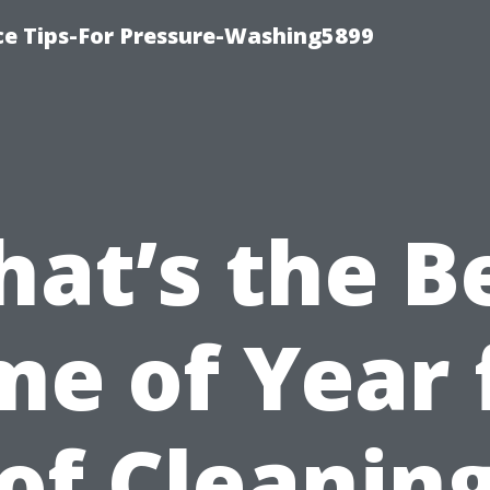
ce Tips-For Pressure-Washing5899
at’s the B
me of Year 
of Cleaning