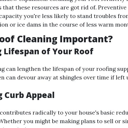
 that these resources are got rid of. Preventiv
 capacity you're less likely to stand troubles fr
on or ice dams in the course of less warm mon
oof Cleaning Important?
 Lifespan of Your Roof
g can lengthen the lifespan of your roofing supp
en can devour away at shingles over time if left
g Curb Appeal
contributes radically to your house's basic red
hether you might be making plans to sell or s