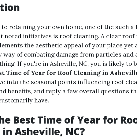
tion
to retaining your own home, one of the such a lo
 noted initiatives is roof cleaning. A clear roo
ements the aesthetic appeal of your place yet 
by way of combating damage from particles and a
thing! If you're in Asheville, NC, you is likely to
st Time of Year for Roof Cleaning in Ashevill
dive into the seasonal points influencing roof cle
nd benefits, and reply a few overall questions th
ustomarily have.
he Best Time of Year for Ro
 in Asheville, NC?