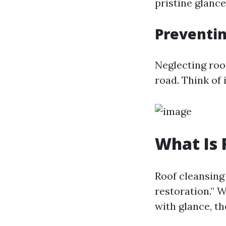
pristine glance,
Preventi
Neglecting roo
road. Think of 
What Is 
Roof cleansing 
restoration.” 
with glance, th