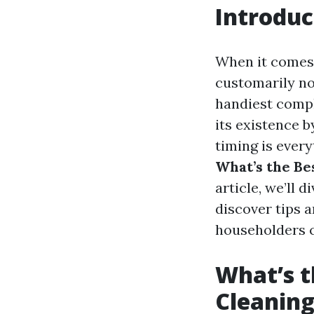
Introduc
When it comes 
customarily not
handiest compl
its existence 
timing is every
What’s the Be
article, we’ll 
discover tips a
householders c
What’s t
Cleaning