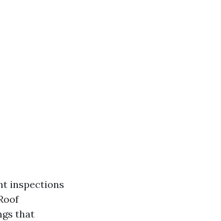
nt inspections
 Roof
ngs that