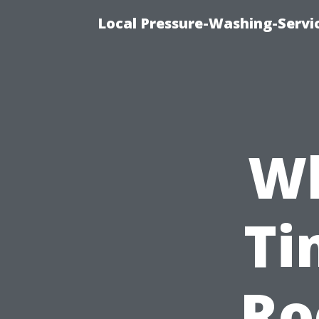
Local Pressure-Washing-Servi
Wh
Ti
Ro