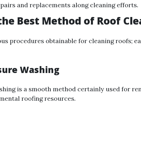
epairs and replacements along cleaning efforts.
the Best Method of Roof Cl
ous procedures obtainable for cleaning roofs; ea
sure Washing
hing is a smooth method certainly used for re
imental roofing resources.