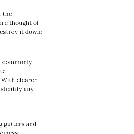
t the
 are thought of
destroy it down:
re commonly
ate
: With clearer
 identify any
g gutters and
iciness