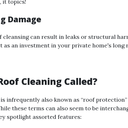
 it topics!
ng Damage
f cleansing can result in leaks or structural h
it as an investment in your private home's long 
Roof Cleaning Called?
is infrequently also known as “roof protection”
While these terms can also seem to be interchang
ey spotlight assorted features: