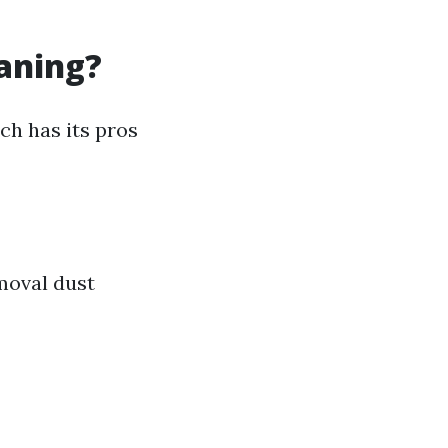
eaning?
ch has its pros
moval dust