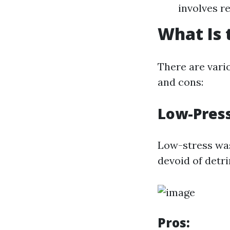
involves r
What Is 
There are vari
and cons:
Low-Pres
Low-stress was
devoid of detr
Pros: