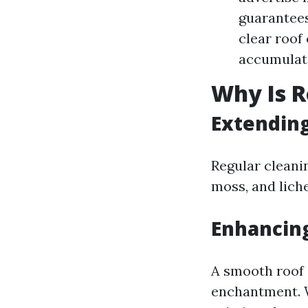
guarantees
clear roof
accumulati
Why Is R
Extending
Regular cleanin
moss, and lich
Enhancin
A smooth roof 
enchantment. W