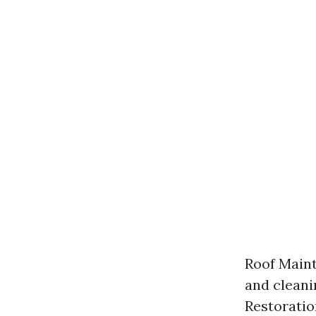
Roof Maint
and cleani
Restoratio