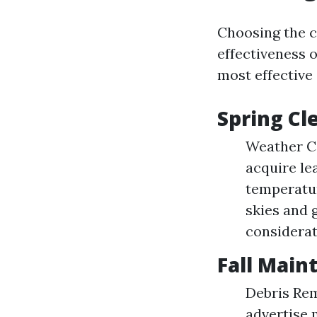
Choosing the c
effectiveness o
most effective 
Spring Cl
Weather Co
acquire le
temperatur
skies and 
considerat
Fall Main
Debris Rem
advertise 