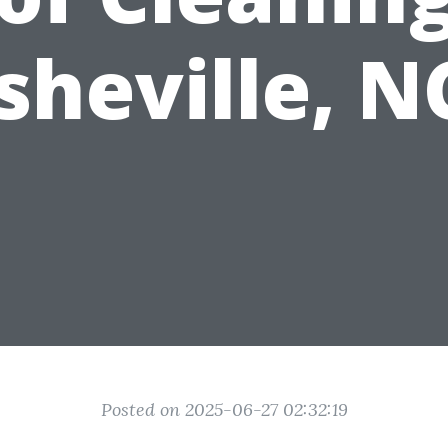
sheville, N
Posted on 2025-06-27 02:32:19