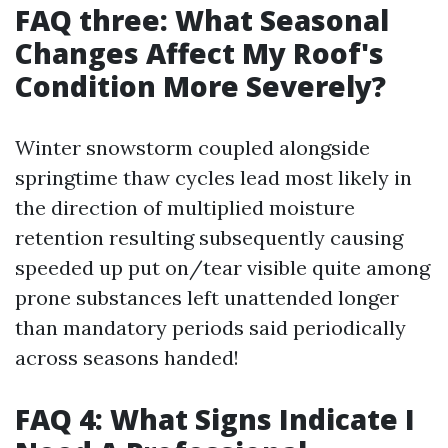
FAQ three: What Seasonal
Changes Affect My Roof's
Condition More Severely?
Winter snowstorm coupled alongside
springtime thaw cycles lead most likely in
the direction of multiplied moisture
retention resulting subsequently causing
speeded up put on/tear visible quite among
prone substances left unattended longer
than mandatory periods said periodically
across seasons handed!
FAQ 4: What Signs Indicate I