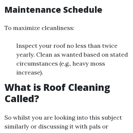
Maintenance Schedule
To maximize cleanliness:
Inspect your roof no less than twice
yearly. Clean as wanted based on stated
circumstances (e.g., heavy moss
increase).
What is Roof Cleaning
Called?
So whilst you are looking into this subject
similarly or discussing it with pals or