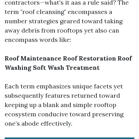
contractors—what’s it aas a rule said? The
term "roof cleansing" encompasses a
number strategies geared toward taking
away debris from rooftops yet also can
encompass words like:
Roof Maintenance
Roof Restoration
Roof
Washing
Soft Wash Treatment
Each term emphasizes unique facets yet
subsequently features returned toward
keeping up a blank and simple rooftop
ecosystem conducive toward preserving
one’s abode effectively.