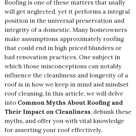
Roofing is one of these matters that usally
will get neglected, yet it performs a integral
position in the universal preservation and
integrity of a domestic. Many homeowners
make assumptions approximately roofing
that could end in high priced blunders or
bad renovation practices. One subject in
which those misconceptions can notably
influence the cleanliness and longevity of a
roof is in how we keep in mind and mindset
roof cleaning. In this article, we will delve
into
Common Myths About Roofing and
Their Impact on Cleanliness
, debunk these
myths, and offer you with vital knowledge
for asserting your roof effectively.