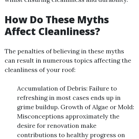
How Do These Myths
Affect Cleanliness?
The penalties of believing in these myths
can result in numerous topics affecting the
cleanliness of your roof:
Accumulation of Debris: Failure to
refreshing in most cases ends up in
grime buildup. Growth of Algae or Mold:
Misconceptions approximately the
desire for renovation make
contributions to healthy progress on