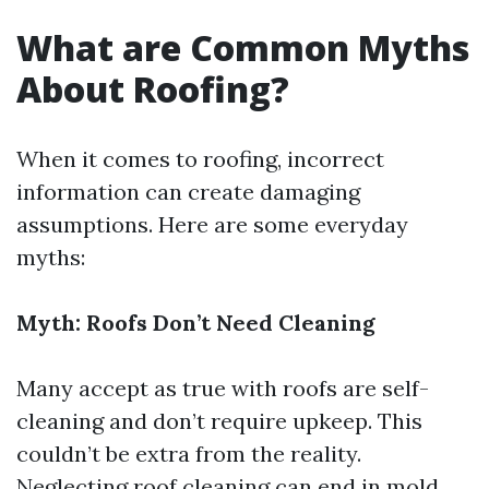
What are Common Myths
About Roofing?
When it comes to roofing, incorrect
information can create damaging
assumptions. Here are some everyday
myths:
Myth: Roofs Don’t Need Cleaning
Many accept as true with roofs are self-
cleaning and don’t require upkeep. This
couldn’t be extra from the reality.
Neglecting roof cleaning can end in mold,