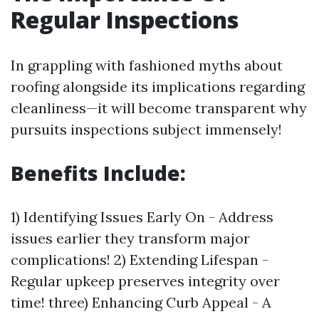
Regular Inspections
In grappling with fashioned myths about
roofing alongside its implications regarding
cleanliness—it will become transparent why
pursuits inspections subject immensely!
Benefits Include:
1) Identifying Issues Early On - Address
issues earlier they transform major
complications! 2) Extending Lifespan -
Regular upkeep preserves integrity over
time! three) Enhancing Curb Appeal - A