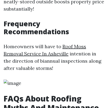
neatly-stored outside boosts property price
substantially!
Frequency
Recommendations
Homeowners will have to
Roof Moss
Removal Service In Asheville
intention in
the direction of biannual inspections along
after valuable storms!
FAQs About Roofing
Myths And Maintenance