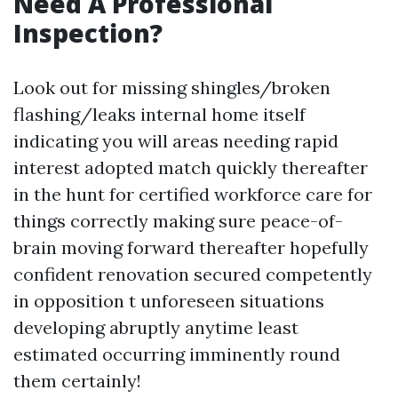
Need A Professional
Inspection?
Look out for missing shingles/broken
flashing/leaks internal home itself
indicating you will areas needing rapid
interest adopted match quickly thereafter
in the hunt for certified workforce care for
things correctly making sure peace-of-
brain moving forward thereafter hopefully
confident renovation secured competently
in opposition t unforeseen situations
developing abruptly anytime least
estimated occurring imminently round
them certainly!