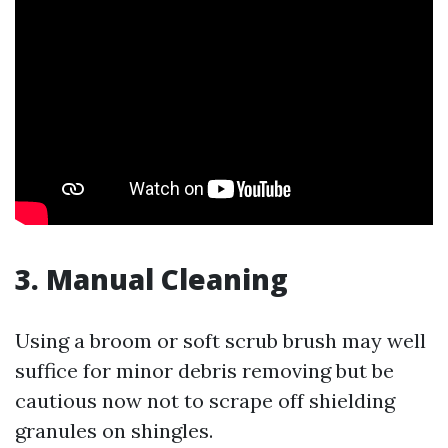
3. Manual Cleaning
Using a broom or soft scrub brush may well
suffice for minor debris removing but be
cautious now not to scrape off shielding
granules on shingles.