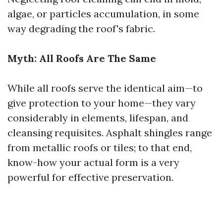
algae, or particles accumulation, in some
way degrading the roof's fabric.
Myth: All Roofs Are The Same
While all roofs serve the identical aim—to
give protection to your home—they vary
considerably in elements, lifespan, and
cleansing requisites. Asphalt shingles range
from metallic roofs or tiles; to that end,
know-how your actual form is a very
powerful for effective preservation.