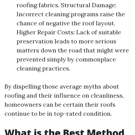
roofing fabrics. Structural Damage:
Incorrect cleaning programs raise the
chance of negative the roof layout.
Higher Repair Costs: Lack of suitable
preservation leads to more serious
matters down the road that might were
prevented simply by commonplace
cleaning practices.
By dispelling those average myths about
roofing and their influence on cleanliness,
homeowners can be certain their roofs
continue to be in top-rated condition.
What is the Best Method