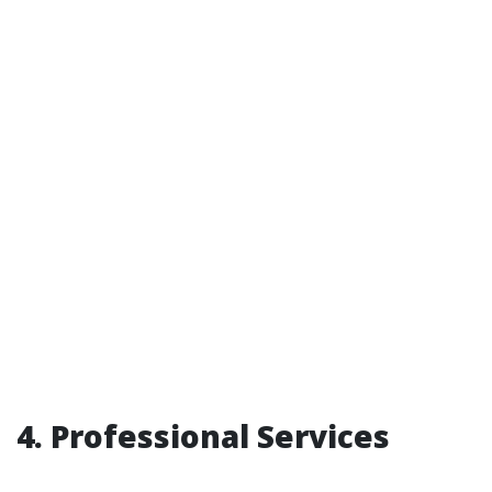
4. Professional Services