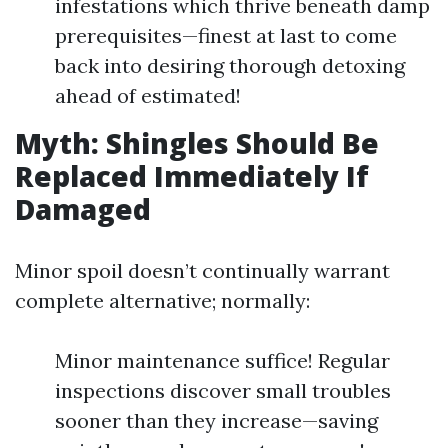
infestations which thrive beneath damp
prerequisites—finest at last to come
back into desiring thorough detoxing
ahead of estimated!
Myth: Shingles Should Be
Replaced Immediately If
Damaged
Minor spoil doesn’t continually warrant
complete alternative; normally:
Minor maintenance suffice! Regular
inspections discover small troubles
sooner than they increase—saving