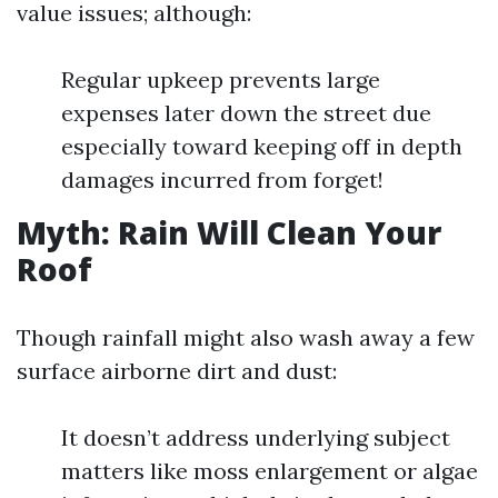
value issues; although:
Regular upkeep prevents large
expenses later down the street due
especially toward keeping off in depth
damages incurred from forget!
Myth: Rain Will Clean Your
Roof
Though rainfall might also wash away a few
surface airborne dirt and dust:
It doesn’t address underlying subject
matters like moss enlargement or algae