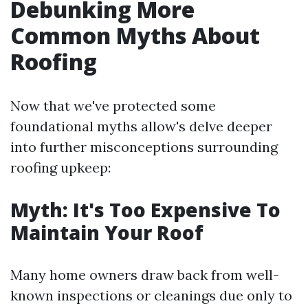
Debunking More
Common Myths About
Roofing
Now that we've protected some
foundational myths allow's delve deeper
into further misconceptions surrounding
roofing upkeep:
Myth: It's Too Expensive To
Maintain Your Roof
Many home owners draw back from well-
known inspections or cleanings due only to