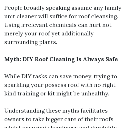
People broadly speaking assume any family
unit cleaner will suffice for roof cleansing.
Using irrelevant chemicals can hurt not
merely your roof yet additionally
surrounding plants.
Myth: DIY Roof Cleaning Is Always Safe
While DIY tasks can save money, trying to
sparkling your possess roof with no right
kind training or kit might be unhealthy.
Understanding these myths facilitates
owners to take bigger care of their roofs
whilst ensuring cleanliness and durability.