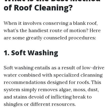
of Roof Cleaning?
When it involves conserving a blank roof,
what’s the handiest route of motion? Here
are some greatly counseled procedures:
1. Soft Washing
Soft washing entails as a result of low-drive
water combined with specialized cleansing
recommendations designed for roofs. This
system simply removes algae, moss, dust,
and stains devoid of inflicting break to
shingles or different resources.