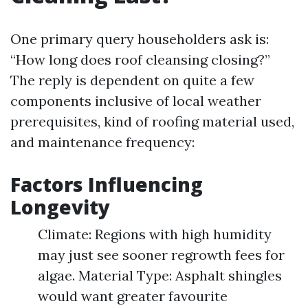
One primary query householders ask is:
“How long does roof cleansing closing?”
The reply is dependent on quite a few
components inclusive of local weather
prerequisites, kind of roofing material used,
and maintenance frequency:
Factors Influencing
Longevity
Climate: Regions with high humidity
may just see sooner regrowth fees for
algae. Material Type: Asphalt shingles
would want greater favourite