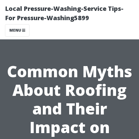
Local Pressure-Washing-Service Tips-
For Pressure-Washing5899
MENU
Common Myths
About Roofing
and Their
Impact on