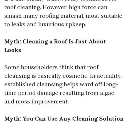
roof cleaning. However, high force can
smash many roofing material, most suitable
to leaks and luxurious upkeep.
Myth: Cleaning a Roof Is Just About
Looks
Some householders think that roof
cleansing is basically cosmetic. In actuality,
established cleansing helps ward off long-
time period damage resulting from algae
and moss improvement.
Myth: You Can Use Any Cleaning Solution