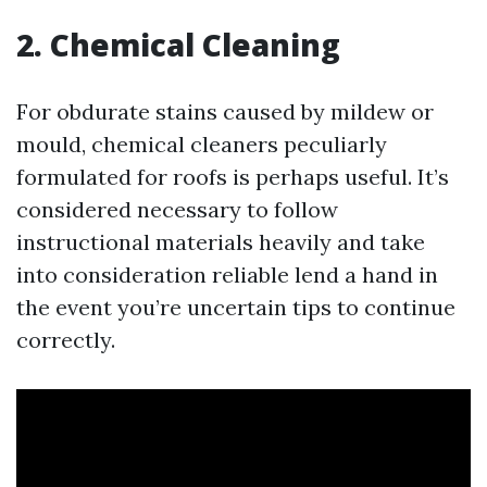
2. Chemical Cleaning
For obdurate stains caused by mildew or
mould, chemical cleaners peculiarly
formulated for roofs is perhaps useful. It’s
considered necessary to follow
instructional materials heavily and take
into consideration reliable lend a hand in
the event you’re uncertain tips to continue
correctly.