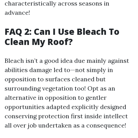
characteristically across seasons in
advance!
FAQ 2: Can I Use Bleach To
Clean My Roof?
Bleach isn’t a good idea due mainly against
abilities damage led to—not simply in
opposition to surfaces cleaned but
surrounding vegetation too! Opt as an
alternative in opposition to gentler
opportunities adapted explicitly designed
conserving protection first inside intellect
all over job undertaken as a consequence!