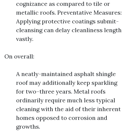
cognizance as compared to tile or
metallic roofs. Preventative Measures:
Applying protective coatings submit-
cleansing can delay cleanliness length
vastly.
On overall:
A neatly-maintained asphalt shingle
roof may additionally keep sparkling
for two–three years. Metal roofs
ordinarily require much less typical
cleaning with the aid of their inherent
homes opposed to corrosion and
growths.