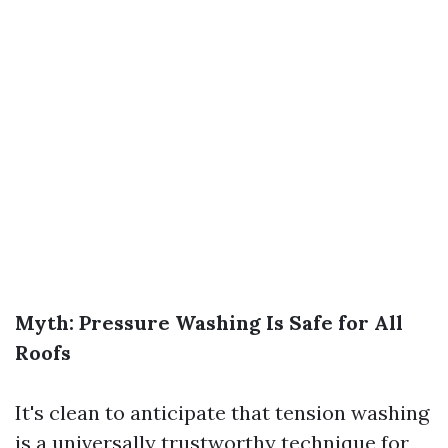
Myth: Pressure Washing Is Safe for All
Roofs
It's clean to anticipate that tension washing
is a universally trustworthy technique for