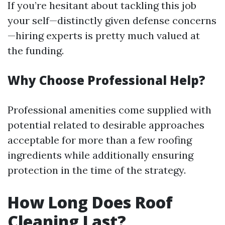
If you’re hesitant about tackling this job
your self—distinctly given defense concerns
—hiring experts is pretty much valued at
the funding.
Why Choose Professional Help?
Professional amenities come supplied with
potential related to desirable approaches
acceptable for more than a few roofing
ingredients while additionally ensuring
protection in the time of the strategy.
How Long Does Roof
Cleaning Last?