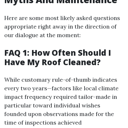
Here are some most likely asked questions
appropriate right away in the direction of
our dialogue at the moment:
FAQ 1: How Often Should I
Have My Roof Cleaned?
While customary rule-of-thumb indicates
every two years—factors like local climate
impact frequency required tailor-made in
particular toward individual wishes
founded upon observations made for the
time of inspections achieved