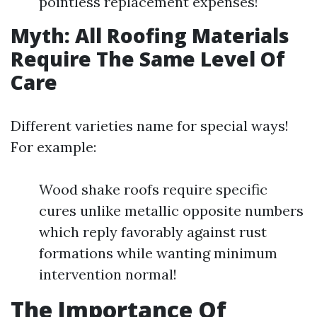
pointless replacement expenses!
Myth: All Roofing Materials
Require The Same Level Of
Care
Different varieties name for special ways!
For example:
Wood shake roofs require specific
cures unlike metallic opposite numbers
which reply favorably against rust
formations while wanting minimum
intervention normal!
The Importance Of