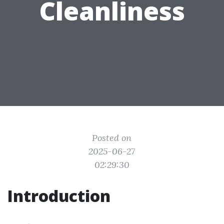
Cleanliness
Posted on
2025-06-27
02:29:30
Introduction